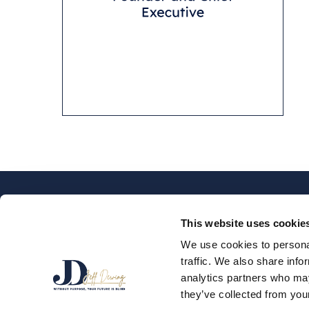
This website uses cookie
We use cookies to personal
traffic. We also share info
SPEAKER
PODCAS
analytics partners who may
they’ve collected from your