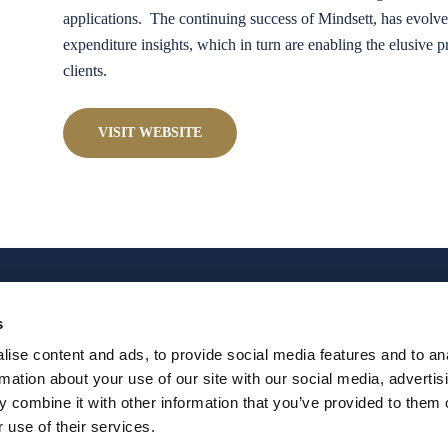
applications. The continuing success of Mindsett, has evolve
expenditure insights, which in turn are enabling the elusive 
clients.
VISIT WEBSITE
s
ise content and ads, to provide social media features and to an
rmation about your use of our site with our social media, advertis
T
THE BOOK
BLOG & NEWS
ABOUT JEFF
PRE
 combine it with other information that you’ve provided to them o
 use of their services.