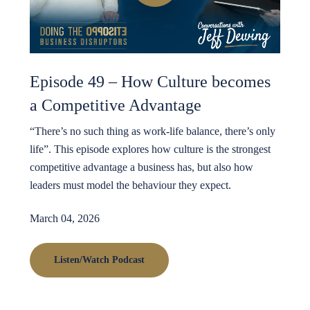
Episode 49 – How Culture becomes
a Competitive Advantage
“There’s no such thing as work-life balance, there’s only
life”. This episode explores how culture is the strongest
competitive advantage a business has, but also how
leaders must model the behaviour they expect.
March 04, 2026
Listen/Watch Podcast