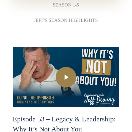
SEASON 1-5
JEFF'S SEASON HIGHLIGHTS
Play Video
Episode 53 – Legacy & Leadership:
Why It’s Not About You