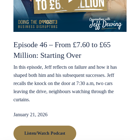
Episode 46 – From £7.60 to £65
Million: Starting Over
In this episode, Jeff reflects on failure and how it has
shaped both him and his subsequent successes. Jeff
recalls the knock on the door at 7:30 a.m, two cars
leaving the drive, neighbours watching through the
curtains.
January 21, 2026
Listen/Watch Podcast