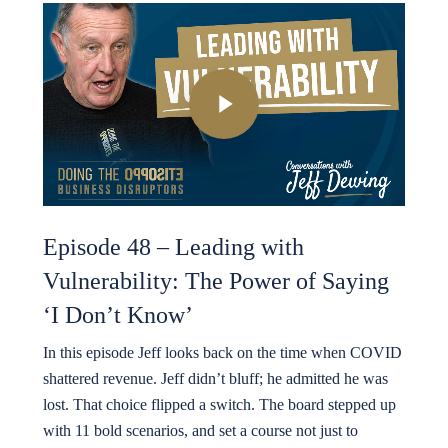
Play Video
Episode 48 – Leading with
Vulnerability: The Power of Saying
‘I Don’t Know’
In this episode Jeff looks back on the time when COVID
shattered revenue. Jeff didn’t bluff; he admitted he was
lost. That choice flipped a switch. The board stepped up
with 11 bold scenarios, and set a course not just to