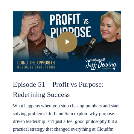
Play Video
Episode 51 – Profit vs Purpose:
Redefining Success
What happens when you stop chasing numbers and start
solving problems? Jeff and Sam explore why purpose-
driven leadership isn’t just a feel-good philosophy but a
practical strategy that changed everything at Cloudfm.