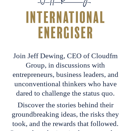
Join Jeff Dewing, CEO of Cloudfm
Group, in discussions with
entrepreneurs, business leaders, and
unconventional thinkers who have
dared to challenge the status quo.
Discover the stories behind their
groundbreaking ideas, the risks they
took, and the rewards that followed.