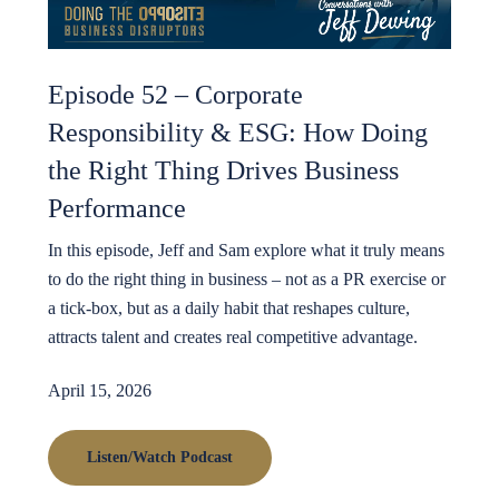
Episode 52 – Corporate
Responsibility & ESG: How Doing
the Right Thing Drives Business
Performance
In this episode, Jeff and Sam explore what it truly means
to do the right thing in business – not as a PR exercise or
a tick-box, but as a daily habit that reshapes culture,
attracts talent and creates real competitive advantage.
April 15, 2026
Listen/Watch Podcast