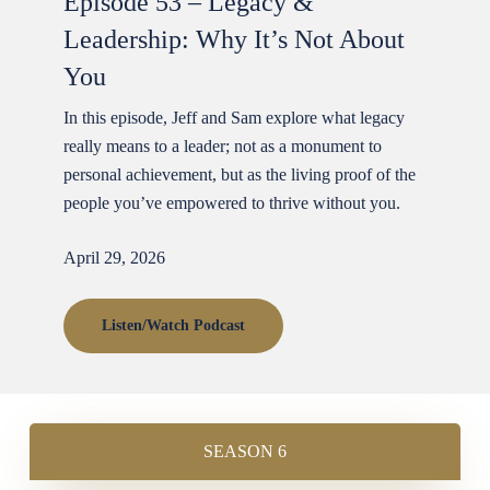
Episode 53 – Legacy &
Leadership: Why It’s Not About
You
In this episode, Jeff and Sam explore what legacy
really means to a leader; not as a monument to
personal achievement, but as the living proof of the
people you’ve empowered to thrive without you.
April 29, 2026
Listen/Watch Podcast
SEASON 6