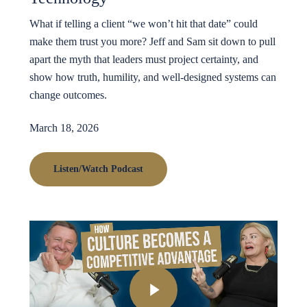
What if telling a client “we won’t hit that date” could
make them trust you more? Jeff and Sam sit down to pull
apart the myth that leaders must project certainty, and
show how truth, humility, and well-designed systems can
change outcomes.
March 18, 2026
Listen/Watch Podcast
Play Video