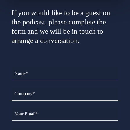
If you would like to be a guest on
the podcast, please complete the
form and we will be in touch to
arrange a conversation.