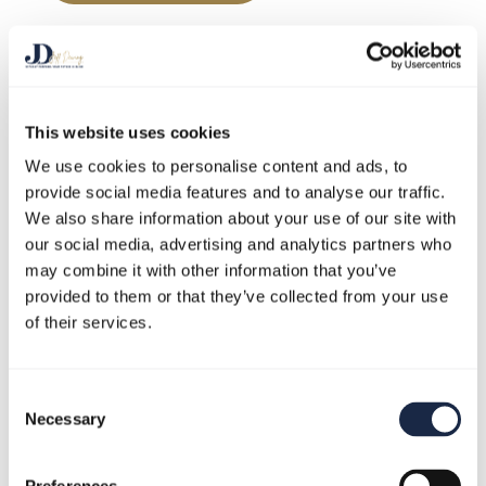
This website uses cookies
We use cookies to personalise content and ads, to
provide social media features and to analyse our traffic.
Play Video
We also share information about your use of our site with
our social media, advertising and analytics partners who
may combine it with other information that you’ve
provided to them or that they’ve collected from your use
of their services.
Consent
Necessary
Selection