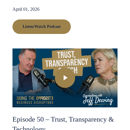
April 01, 2026
Listen/Watch Podcast
Play Video
Episode 50 – Trust, Transparency &
Technology