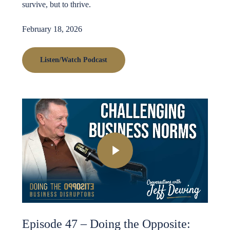
survive, but to thrive.
February 18, 2026
Listen/Watch Podcast
Play Video
Episode 47 – Doing the Opposite: