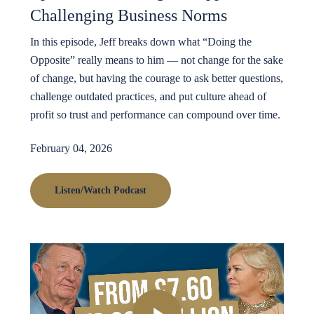
Challenging Business Norms
In this episode, Jeff breaks down what “Doing the
Opposite” really means to him — not change for the sake
of change, but having the courage to ask better questions,
challenge outdated practices, and put culture ahead of
profit so trust and performance can compound over time.
February 04, 2026
Listen/Watch Podcast
Play Video