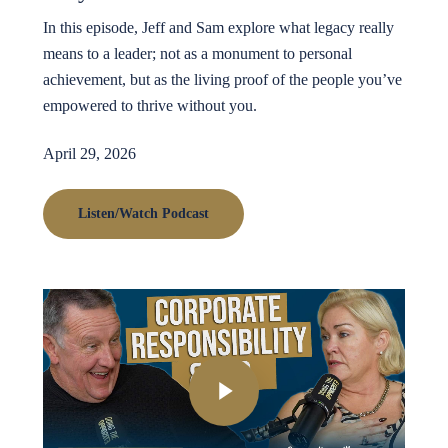
In this episode, Jeff and Sam explore what legacy really
means to a leader; not as a monument to personal
achievement, but as the living proof of the people you’ve
empowered to thrive without you.
April 29, 2026
Listen/Watch Podcast
Play Video