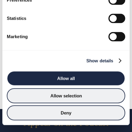
Preferences
Season 6 Trailer
In Season Six of Doing the Opposite: Business
Statistics
Disruptors we’re turning the spotlight onto host of the
podcast Jeff Dewing. Jeff is Founder and CEO of
Cloudfm Group, keynote speaker, bestselling author, and
Marketing
a leader who rebuilt his life and company by doing the
one thing most people fear: the opposite.
Show details
January 14, 2026
Allow all
Listen/Watch Podcast
Allow selection
Deny
Appear on the Podcast