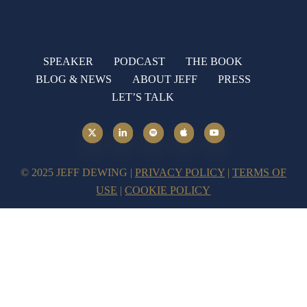
SPEAKER
PODCAST
THE BOOK
BLOG & NEWS
ABOUT JEFF
PRESS
LET’S TALK
© 2025 JEFF DEWING |
PRIVACY POLICY
|
TERMS OF
USE
|
COOKIE POLICY