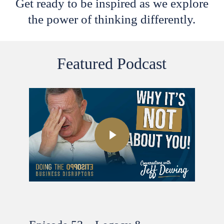
Get ready to be inspired as we explore
the power of thinking differently.
Featured Podcast
Play Video