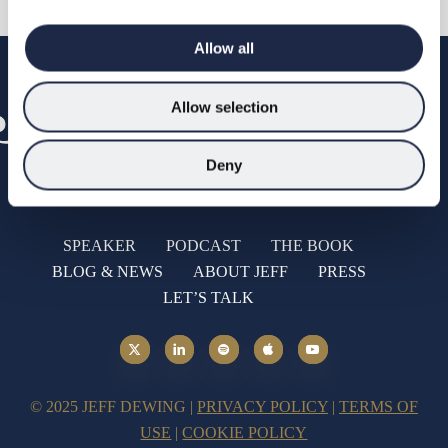
Allow all
Allow selection
Deny
SPEAKER
PODCAST
THE BOOK
BLOG & NEWS
ABOUT JEFF
PRESS
LET’S TALK
© 2025 JEFF DEWING |
PRIVACY POLICY
|
TERMS OF
USE
|
COOKIE POLICY