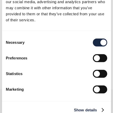
our social media, advertising and analytics partners who
may combine it with other information that you’ve
provided to them or that they’ve collected from your use
of their services.
Consent
Necessary
Selection
Preferences
December 19, 2024
Statistics
Marketing
Show details