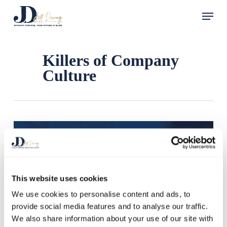
Skip
Menu
to
main
content
Killers of Company
Culture
This website uses cookies
We use cookies to personalise content and ads, to
provide social media features and to analyse our traffic.
We also share information about your use of our site with