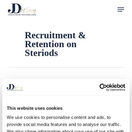
Skip
Menu
to
main
content
Recruitment &
Retention on
Steriods
This website uses cookies
We use cookies to personalise content and ads, to
provide social media features and to analyse our traffic.
We also share information about your use of our site with