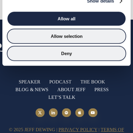
Show details
Allow all
Allow selection
Deny
SPEAKER
PODCAST
THE BOOK
BLOG & NEWS
ABOUT JEFF
PRESS
LET’S TALK
© 2025 JEFF DEWING |
PRIVACY POLICY
|
TERMS OF