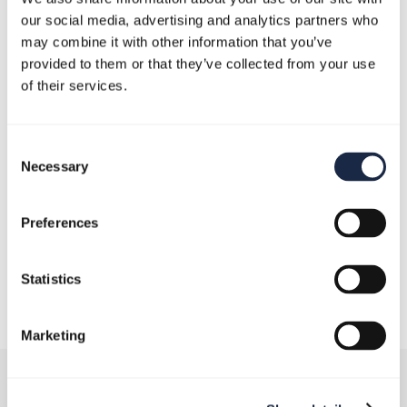
our social media, advertising and analytics partners who
may combine it with other information that you’ve
provided to them or that they’ve collected from your use
of their services.
Consent
Necessary
Selection
Preferences
December 19, 2024
Statistics
Marketing