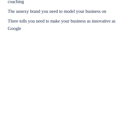
coaching
The unsexy brand you need to model your business on
Three tolls you need to make your business as innovative as
Google
The Clarity and Freedom Matrix: Why thinking like a
conductor will unleash excellence
Recent Comments
No comments to show.