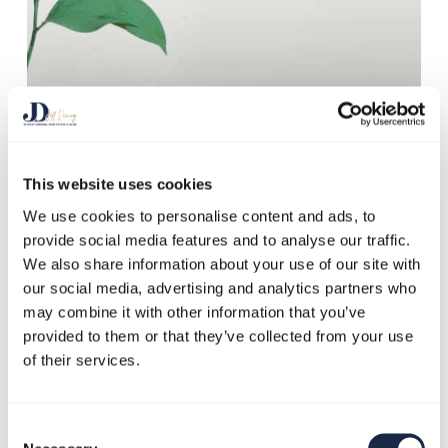
This website uses cookies
We use cookies to personalise content and ads, to
Blog
Climate Change
provide social media features and to analyse our traffic.
Corporate Social Responsibility
Enviromentalism
We also share information about your use of our site with
our social media, advertising and analytics partners who
Greenwashing
Sustainability
may combine it with other information that you’ve
It Will All Come
provided to them or that they’ve collected from your use
Out in the
of their services.
Greenwash
Consent