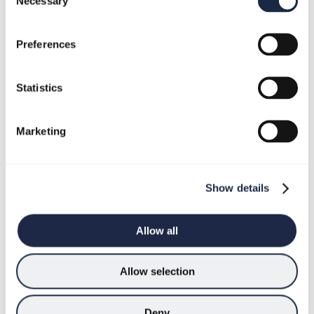
Necessary
Selection
Welcome
to
Preferences
my
2023
outlook
Statistics
Marketing
Show details
Allow all
Allow selection
Deny