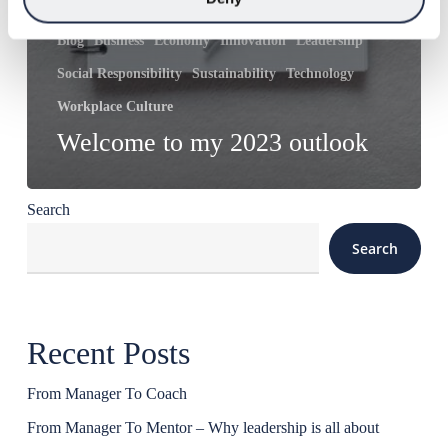
Blog
Business
Economy
Innovation
Leadership
Social Responsibility
Sustainability
Technology
Workplace Culture
Welcome to my 2023 outlook
Search
Search
Recent Posts
From Manager To Coach
From Manager To Mentor – Why leadership is all about