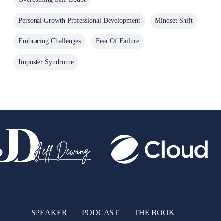
Personal Growth Professional Development
Mindset Shift
Embracing Challenges
Fear Of Failure
Imposter Syndrome
SPEAKER
PODCAST
THE BOOK