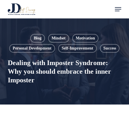
Skip
Menu
to
main
content
Blog
Mindset
Motivation
Personal Development
Self-Improvement
Success
Dealing with Imposter Syndrome:
Why you should embrace the inner
Imposter