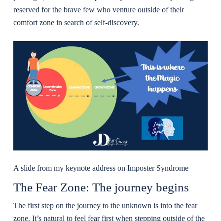
reserved for the brave few who venture outside of their
comfort zone in search of self-discovery.
A slide from my keynote address on Imposter Syndrome
The Fear Zone: The journey begins
The first step on the journey to the unknown is into the fear
zone. It’s natural to feel fear first when stepping outside of the