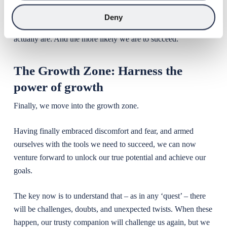
journey. The better qualified we are to deal with the
Deny
challenges we’re about to face, the less of an ‘imposter’ we
actually are. And the more likely we are to succeed.
The Growth Zone: Harness the
power of growth
Finally, we move into the growth zone.
Having finally embraced discomfort and fear, and armed
ourselves with the tools we need to succeed, we can now
venture forward to unlock our true potential and achieve our
goals.
The key now is to understand that – as in any ‘quest’ – there
will be challenges, doubts, and unexpected twists. When these
happen, our trusty companion will challenge us again, but we