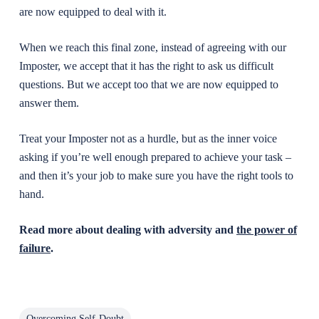
are now equipped to deal with it.
When we reach this final zone, instead of agreeing with our
Imposter, we accept that it has the right to ask us difficult
questions. But we accept too that we are now equipped to
answer them.
Treat your Imposter not as a hurdle, but as the inner voice
asking if you’re well enough prepared to achieve your task –
and then it’s your job to make sure you have the right tools to
hand.
Read more about dealing with adversity and
the power of
failure
.
Overcoming Self-Doubt