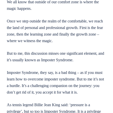
We all know that outside of our comfort zone is where the
magic happens.
Once we step outside the realm of the comfortable, we reach
the land of personal and professional growth. First is the fear
zone, then the learning zone and finally the growth zone –
where we witness the magic.
But to me, this discussion misses one significant element, and
it’s usually known as Imposter Syndrome.
Imposter Syndrome, they say, is a bad thing – as if you must
learn how to overcome imposter syndrome. But to me it’s not
a hurdle. It’s a challenging companion on the journey: you
don’t get rid of it, you accept it for what it is.
As tennis legend Billie Jean King said: ‘pressure is a
privilege’, but so too is Imposter Syndrome. It is a privilege