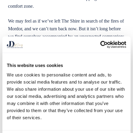
comfort zone.
We may feel as if we’ve left The Shire in search of the fires of
Mordor, and we can’t turn back now. But it isn’t long before
we find ourselves accompanied by an unexpected companion:
the persistent feeling of Imposter Syndrome.
The urge is to try to fight it, to overcome imposter syndrome
This website uses cookies
anxiety, or to tell ourselves that it shouldn’t be there. But you
can’t rationalise it away. Instead, accept that your journey will
We use cookies to personalise content and ads, to
provide social media features and to analyse our traffic.
be enriched by your new trusty companion. Allow your
We also share information about your use of our site with
Imposter to challenge you and unlock your hidden potential.
our social media, advertising and analytics partners who
may combine it with other information that you’ve
The Learning Zone: Arm yourself with
provided to them or that they’ve collected from your use
knowledge
of their services.
Once we’ve accepted our new friend for the journey, we have