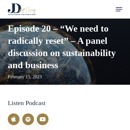
Skip
Menu
to
main
Episode 20 – “We need to
content
radically reset” – A panel
discussion on sustainability
and business
February 15, 2023
Listen Podcast