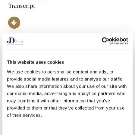
Transcript
This website uses cookies
We use cookies to personalise content and ads, to
provide social media features and to analyse our traffic.
We also share information about your use of our site with
our social media, advertising and analytics partners who
may combine it with other information that you’ve
provided to them or that they’ve collected from your use
Welcome to a special episode of Doing the Opposite: Business
of their services.
Disruptors – our first panel discussion with experts who are
leading the way in the fight against climate change. Today,