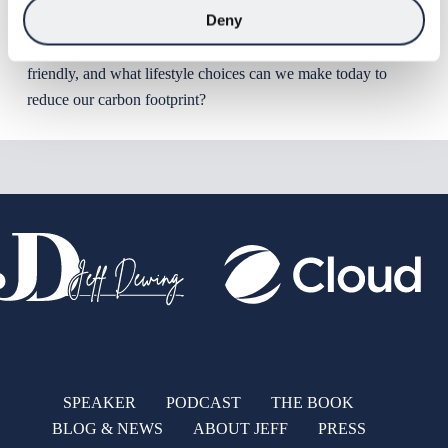
Deny
will grow by 2 billion people. How can we prepare for that
extra demand in a way that is sustainable and environmentally
friendly, and what lifestyle choices can we make today to
reduce our carbon footprint?
SPEAKER
PODCAST
THE BOOK
BLOG & NEWS
ABOUT JEFF
PRESS